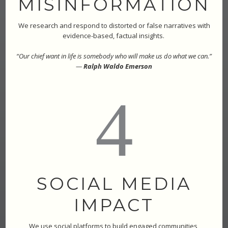
MISINFORMATION
We research and respond to distorted or false narratives with
evidence-based, factual insights.
“Our chief want in life is somebody who will make us do what we can.”
—
Ralph Waldo Emerson
4
SOCIAL MEDIA
IMPACT
We use social platforms to build engaged communities,