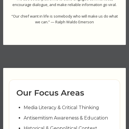
encourage dialogue, and make reliable information go viral.
“Our chief want in life is somebody who will make us do what
we can.” — Ralph Waldo Emerson
Our Focus Areas
Media Literacy & Critical Thinking
Antisemitism Awareness & Education
Historical & Geopolitical Context