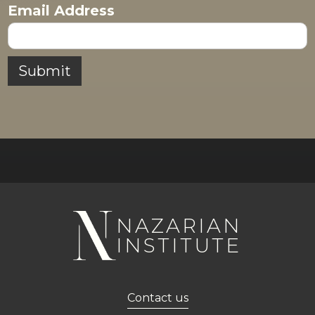
Email Address
NAZARIAN
INSTITUTE
Contact us