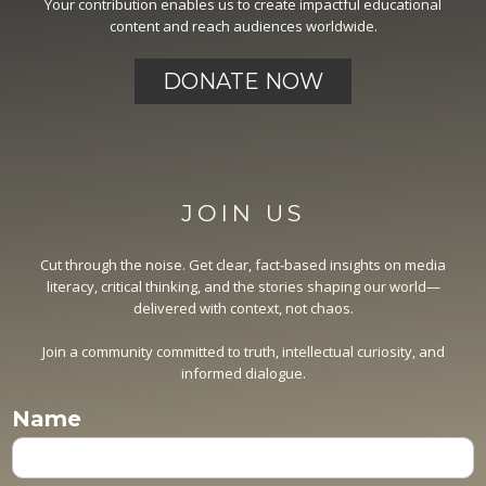
Your contribution enables us to create impactful educational
content and reach audiences worldwide.
DONATE NOW
JOIN US
Cut through the noise. Get clear, fact-based insights on media
literacy, critical thinking, and the stories shaping our world—
delivered with context, not chaos.
Join a community committed to truth, intellectual curiosity, and
informed dialogue.
Name