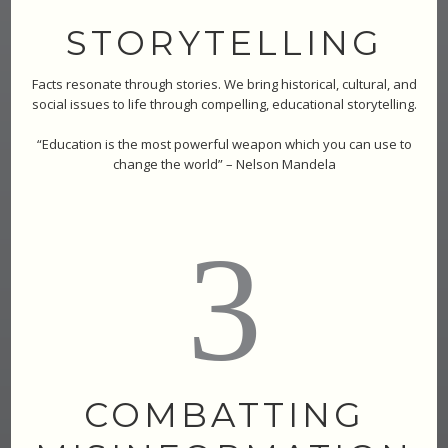
STORYTELLING
Facts resonate through stories. We bring historical, cultural, and
social issues to life through compelling, educational storytelling.
“Education is the most powerful weapon which you can use to
change the world” – Nelson Mandela
3
COMBATTING