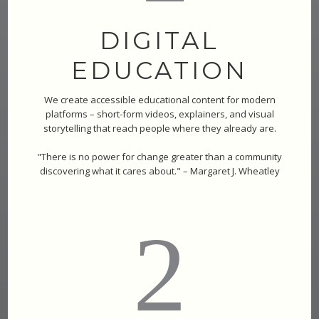
DIGITAL
EDUCATION
We create accessible educational content for modern
platforms – short-form videos, explainers, and visual
storytelling that reach people where they already are.
"There is no power for change greater than a community
discovering what it cares about." – Margaret J. Wheatley
2