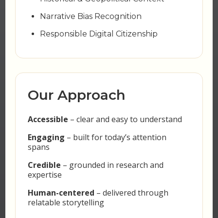
Narrative Bias Recognition
Responsible Digital Citizenship
Our Approach
Accessible
– clear and easy to understand
Engaging
– built for today’s attention
spans
Credible
– grounded in research and
expertise
Human-centered
– delivered through
relatable storytelling