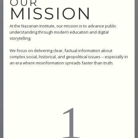
OUR
MISSION
At the Nazarian Institute, our mission is to advance public
understanding through modern education and digital
storytelling.
We focus on delivering clear, factual information about
complex social, historical, and geopolitical issues -- especially in
an era where misinformation spreads faster than truth.
1