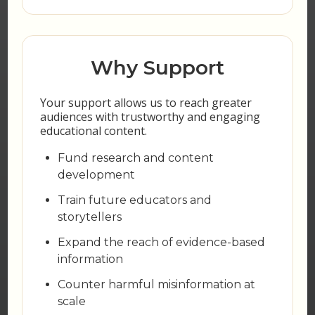
Why Support
Your support allows us to reach greater
audiences with trustworthy and engaging
educational content.
Fund research and content
development
Train future educators and
storytellers
Expand the reach of evidence-based
information
Counter harmful misinformation at
scale