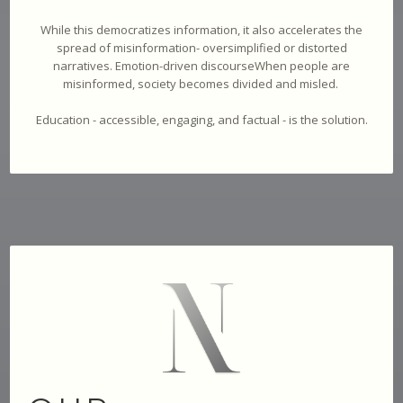
While this democratizes information, it also accelerates the
spread of misinformation- oversimplified or distorted
narratives. Emotion-driven discourseWhen people are
misinformed, society becomes divided and misled.
Education - accessible, engaging, and factual - is the solution.