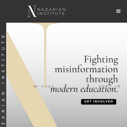
NAZARIAN
INSTITUTE
PREV
NEXT