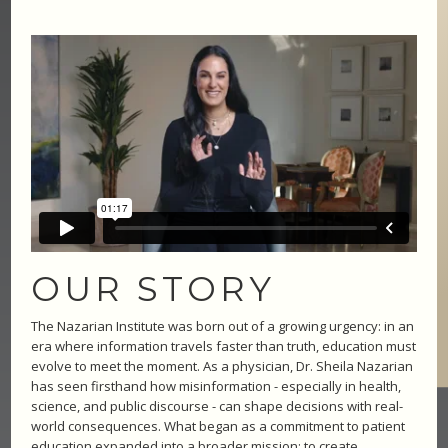
OUR STORY
The Nazarian Institute was born out of a growing urgency: in an
era where information travels faster than truth, education must
evolve to meet the moment. As a physician, Dr. Sheila Nazarian
has seen firsthand how misinformation - especially in health,
science, and public discourse - can shape decisions with real-
world consequences. What began as a commitment to patient
education expanded into a broader mission: to create