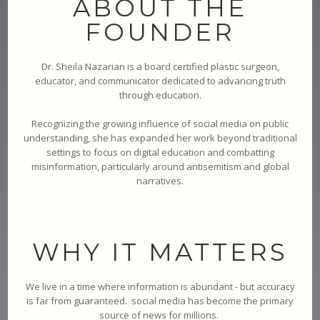
ABOUT THE
FOUNDER
Dr. Sheila Nazarian is a board certified plastic surgeon,
educator, and communicator dedicated to advancing truth
through education.
Recognizing the growing influence of social media on public
understanding, she has expanded her work beyond traditional
settings to focus on digital education and combatting
misinformation, particularly around antisemitism and global
narratives.
WHY IT MATTERS
We live in a time where information is abundant - but accuracy
is far from guaranteed. social media has become the primary
source of news for millions.