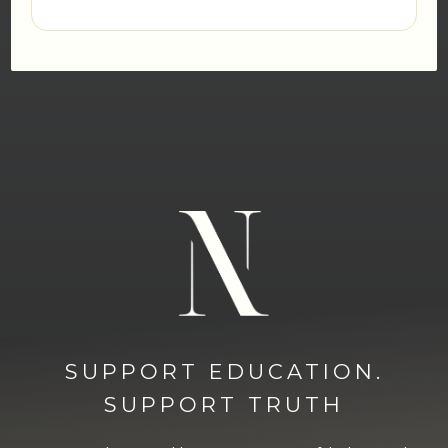
SUPPORT EDUCATION.
SUPPORT TRUTH