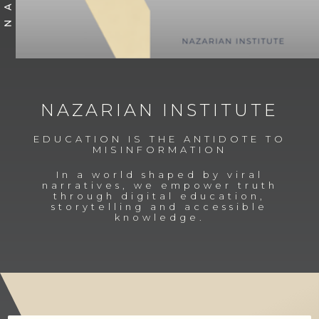
Slide 3 of 4.
NAZARIAN INSTITUTE
EDUCATION IS THE ANTIDOTE TO
MISINFORMATION
In a world shaped by viral
narratives, we empower truth
through digital education,
storytelling and accessible
knowledge.