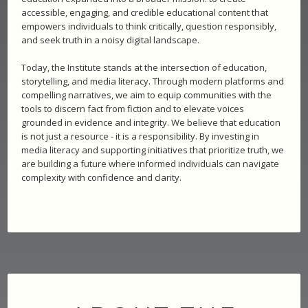
accessible, engaging, and credible educational content that
empowers individuals to think critically, question responsibly,
and seek truth in a noisy digital landscape.
Today, the Institute stands at the intersection of education,
storytelling, and media literacy. Through modern platforms and
compelling narratives, we aim to equip communities with the
tools to discern fact from fiction and to elevate voices
grounded in evidence and integrity. We believe that education
is not just a resource - it is a responsibility. By investing in
media literacy and supporting initiatives that prioritize truth, we
are building a future where informed individuals can navigate
complexity with confidence and clarity.